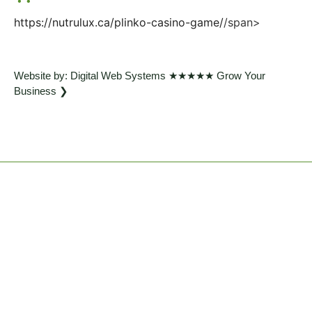
https://nutrulux.ca/plinko-casino-game/
/span>
Website by: Digital Web Systems ★★★★★ Grow Your
Business ❯