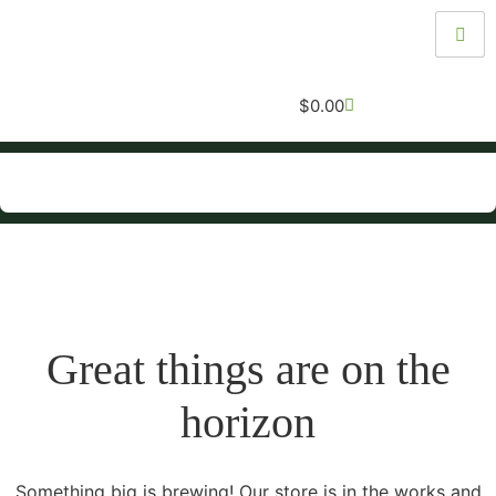
$
0.00
Great things are on the
horizon
Something big is brewing! Our store is in the works and