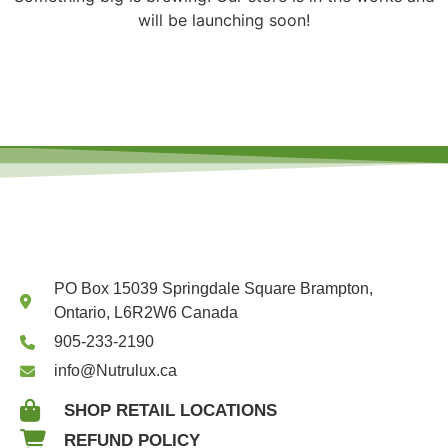
will be launching soon!
PO Box 15039 Springdale Square Brampton,
Ontario, L6R2W6 Canada
905-233-2190
info@Nutrulux.ca
SHOP RETAIL LOCATIONS
REFUND POLICY