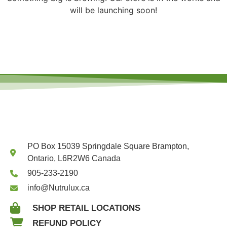
will be launching soon!
PO Box 15039 Springdale Square Brampton,
Ontario, L6R2W6 Canada
905-233-2190
info@Nutrulux.ca
SHOP RETAIL LOCATIONS
REFUND POLICY