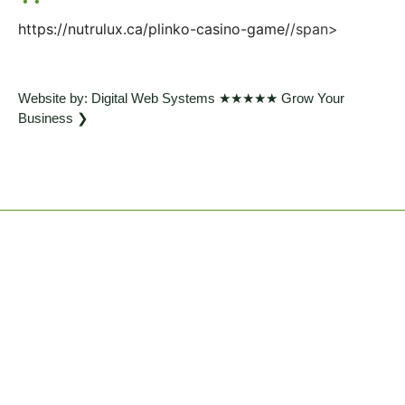
https://nutrulux.ca/plinko-casino-game/
/span>
Website by: Digital Web Systems ★★★★★ Grow Your
Business ❯