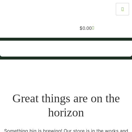
$
0.00
Great things are on the
horizon
Something big is brewing! Our store is in the works and