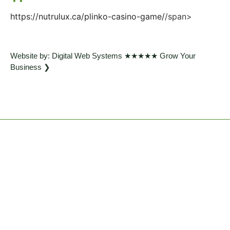
https://nutrulux.ca/plinko-casino-game/
/span>
Website by: Digital Web Systems ★★★★★ Grow Your
Business ❯