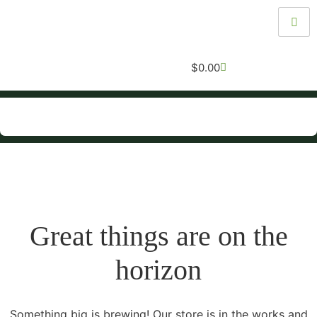
$
0.00
Great things are on the
horizon
Something big is brewing! Our store is in the works and