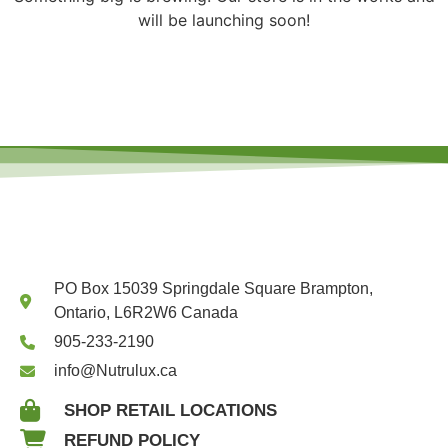
will be launching soon!
PO Box 15039 Springdale Square Brampton,
Ontario, L6R2W6 Canada
905-233-2190
info@Nutrulux.ca
SHOP RETAIL LOCATIONS
REFUND POLICY